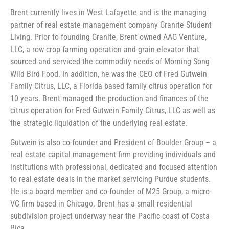
Brent currently lives in West Lafayette and is the managing
partner of real estate management company Granite Student
Living. Prior to founding Granite, Brent owned AAG Venture,
LLC, a row crop farming operation and grain elevator that
sourced and serviced the commodity needs of Morning Song
Wild Bird Food. In addition, he was the CEO of Fred Gutwein
Family Citrus, LLC, a Florida based family citrus operation for
10 years. Brent managed the production and finances of the
citrus operation for Fred Gutwein Family Citrus, LLC as well as
the strategic liquidation of the underlying real estate.
Gutwein is also co-founder and President of Boulder Group – a
real estate capital management firm providing individuals and
institutions with professional, dedicated and focused attention
to real estate deals in the market servicing Purdue students.
He is a board member and co-founder of M25 Group, a micro-
VC firm based in Chicago. Brent has a small residential
subdivision project underway near the Pacific coast of Costa
Rica.