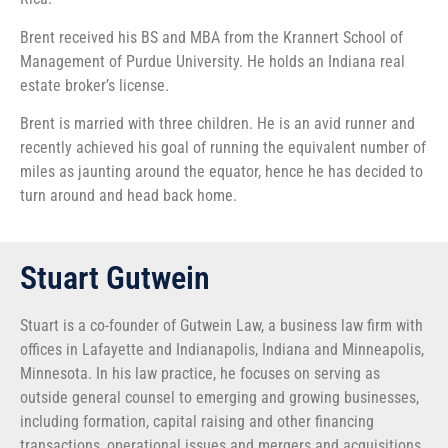
Brent received his BS and MBA from the Krannert School of
Management of Purdue University. He holds an Indiana real
estate broker’s license.
Brent is married with three children. He is an avid runner and
recently achieved his goal of running the equivalent number of
miles as jaunting around the equator, hence he has decided to
turn around and head back home.
Stuart Gutwein
Stuart is a co-founder of Gutwein Law, a business law firm with
offices in Lafayette and Indianapolis, Indiana and Minneapolis,
Minnesota. In his law practice, he focuses on serving as
outside general counsel to emerging and growing businesses,
including formation, capital raising and other financing
transactions, operational issues and mergers and acquisitions.