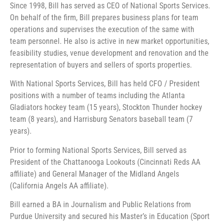
Since 1998, Bill has served as CEO of National Sports Services.
On behalf of the firm, Bill prepares business plans for team
operations and supervises the execution of the same with
team personnel. He also is active in new market opportunities,
feasibility studies, venue development and renovation and the
representation of buyers and sellers of sports properties.
With National Sports Services, Bill has held CFO / President
positions with a number of teams including the Atlanta
Gladiators hockey team (15 years), Stockton Thunder hockey
team (8 years), and Harrisburg Senators baseball team (7
years).
Prior to forming National Sports Services, Bill served as
President of the Chattanooga Lookouts (Cincinnati Reds AA
affiliate) and General Manager of the Midland Angels
(California Angels AA affiliate).
Bill earned a BA in Journalism and Public Relations from
Purdue University and secured his Master’s in Education (Sport