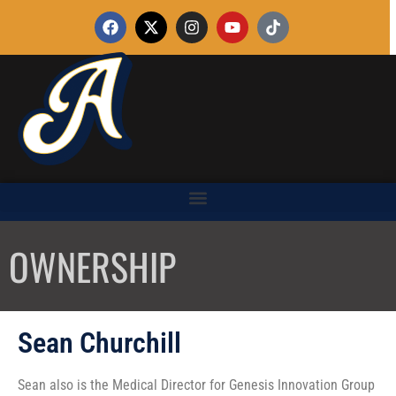
OWNERSHIP
Sean Churchill
Sean also is the Medical Director for Genesis Innovation Group