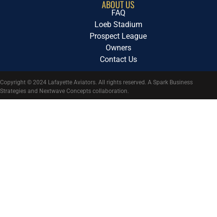
ABOUT US
FAQ
Loeb Stadium
Prospect League
Owners
Contact Us
Copyright © 2024 Lafayette Aviators. All rights reserved. A Spark Business
Strategies and Nextwave Concepts collaboration.