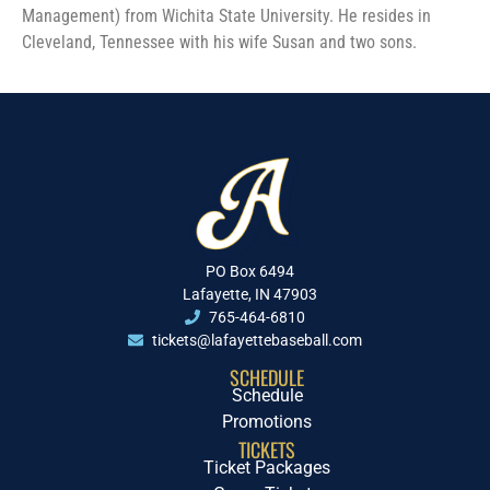
Management) from Wichita State University. He resides in
Cleveland, Tennessee with his wife Susan and two sons.
PO Box 6494
Lafayette, IN 47903
765-464-6810
tickets@lafayettebaseball.com
SCHEDULE
Schedule
Promotions
TICKETS
Ticket Packages