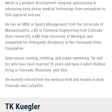
which is a product development company specializing in
advancing early phase medical technology from conception to
FDA approval and use.
He has an MBA in Sports Management from the University of
Massachusetts, a BS in Chemical Engineering from Colorado
State University, a MD from University of Michigan and
completed his Orthopedic Residency at the Cleveland Clinic
Foundation.
Sean enjoys running, climbing, and ocean swimming. He and
his wife have been married 35 years and have 4 adult children
living in Colorado, Wisconsin, and Ohio.
He recently retired from the medical field and resides in both
Colorado and Lafayette.
TK Kuegler