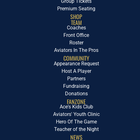
Group Tickets
Premium Seating
SHOP
TEAM
Coaches
Front Office
Roster
Aviators In The Pros
COMMUNITY
Appearance Request
Host A Player
Partners
Fundraising
Donations
FANZONE
Ace's Kids Club
Aviators' Youth Clinic
Hero Of The Game
Teacher of the Night
NEWS