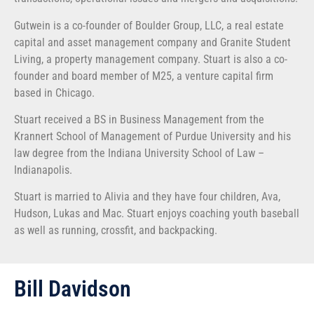
Gutwein is a co-founder of Boulder Group, LLC, a real estate
capital and asset management company and Granite Student
Living, a property management company. Stuart is also a co-
founder and board member of M25, a venture capital firm
based in Chicago.
Stuart received a BS in Business Management from the
Krannert School of Management of Purdue University and his
law degree from the Indiana University School of Law –
Indianapolis.
Stuart is married to Alivia and they have four children, Ava,
Hudson, Lukas and Mac. Stuart enjoys coaching youth baseball
as well as running, crossfit, and backpacking.
Bill Davidson