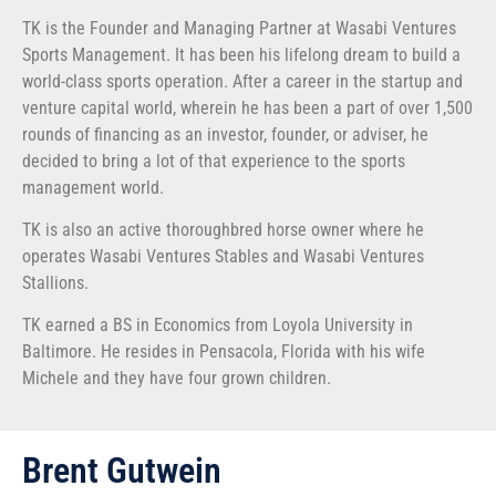
TK is the Founder and Managing Partner at Wasabi Ventures
Sports Management. It has been his lifelong dream to build a
world-class sports operation. After a career in the startup and
venture capital world, wherein he has been a part of over 1,500
rounds of financing as an investor, founder, or adviser, he
decided to bring a lot of that experience to the sports
management world.
TK is also an active thoroughbred horse owner where he
operates Wasabi Ventures Stables and Wasabi Ventures
Stallions.
TK earned a BS in Economics from Loyola University in
Baltimore. He resides in Pensacola, Florida with his wife
Michele and they have four grown children.
Brent Gutwein